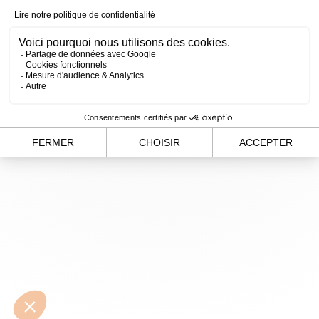
loading
www.alvergnas.com
(see the
browser console
for
more information).