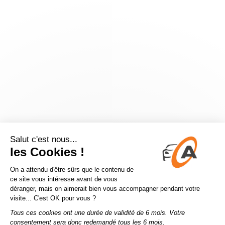
Application error: a
client
-side exception has occurred while