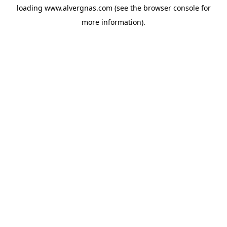
loading
www.alvergnas.com
(see the
browser console
for
more information).