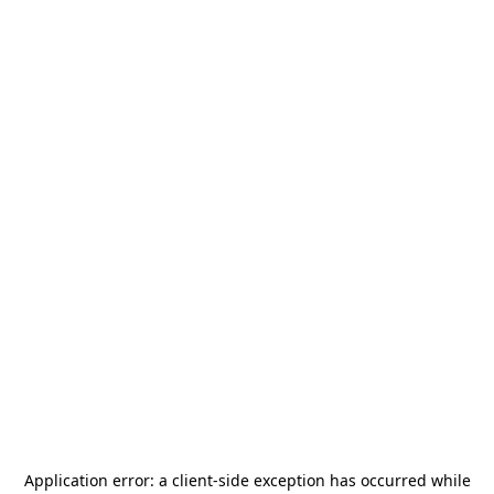
Application error: a
client
-side exception has occurred while