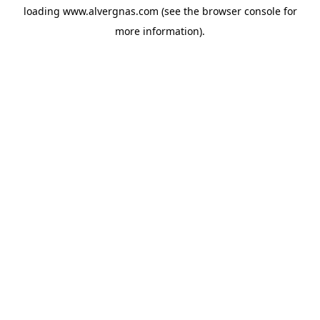
loading
www.alvergnas.com
(see the
browser console
for
more information).