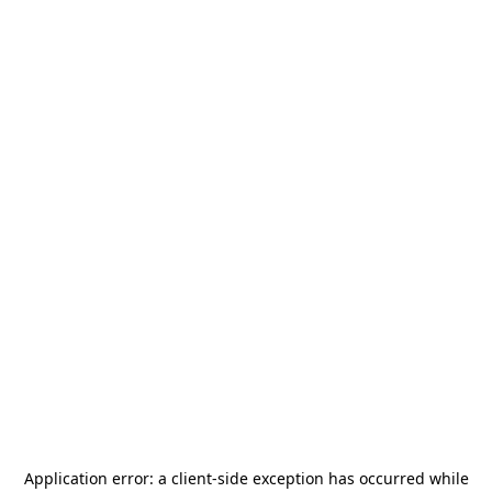
Application error: a
client
-side exception has occurred while