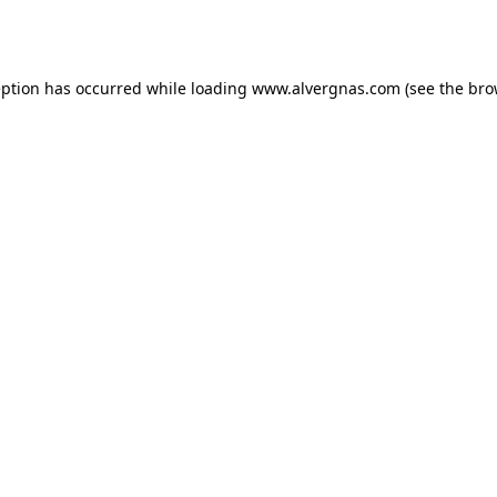
eption has occurred while loading
www.alvergnas.com
(see the
bro