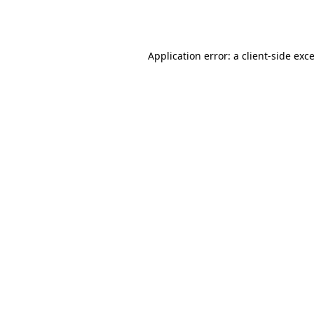
Application error: a
client
-side exc