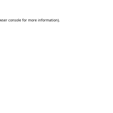
wser console
for more information).