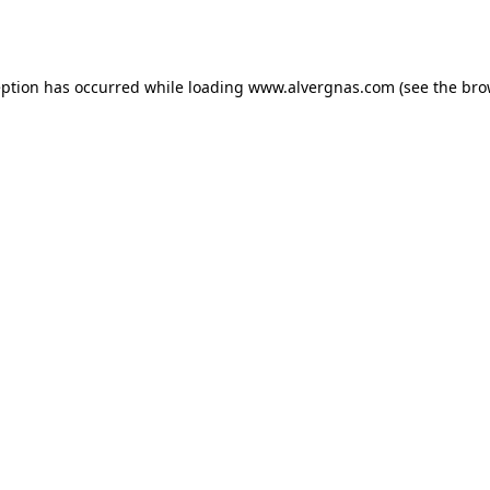
eption has occurred while loading
www.alvergnas.com
(see the
bro