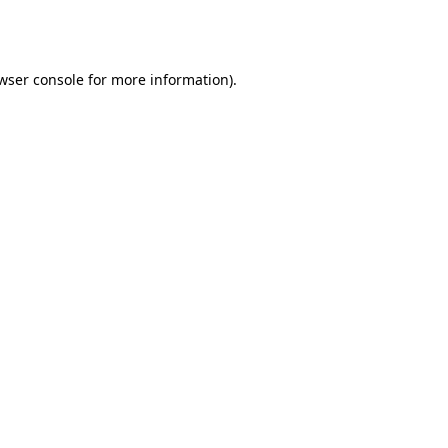
wser console
for more information).