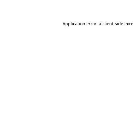
Application error: a
client
-side exc