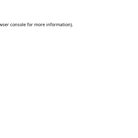
wser console
for more information).