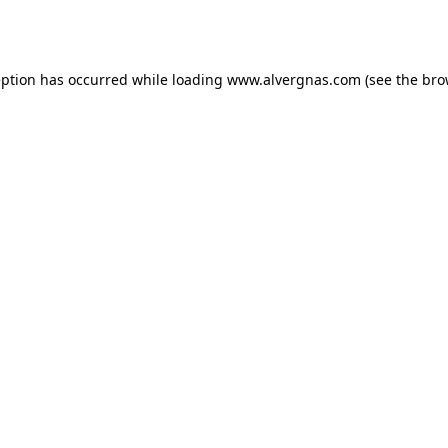
eption has occurred while loading
www.alvergnas.com
(see the
bro