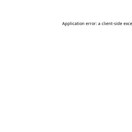
Application error: a
client
-side exc