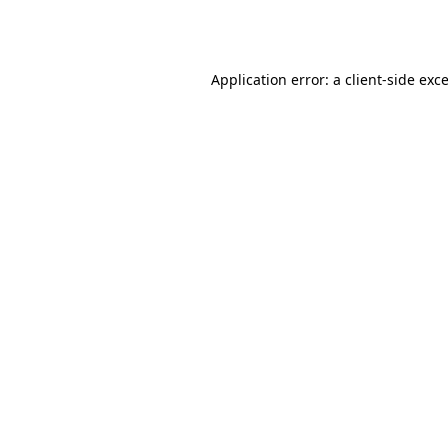
Application error: a
client
-side exc