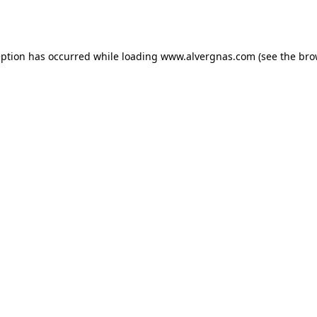
eption has occurred while loading
www.alvergnas.com
(see the
bro