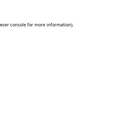
wser console
for more information).