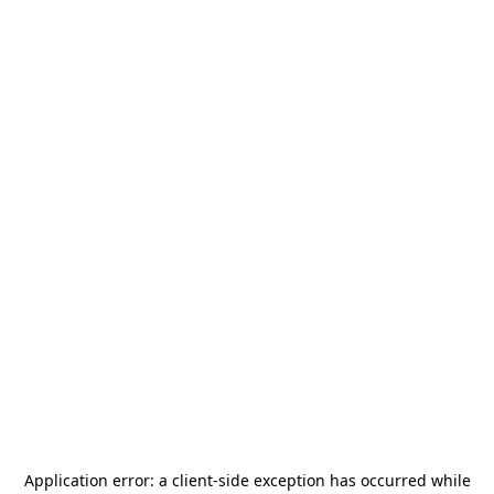
Application error: a
client
-side exception has occurred while