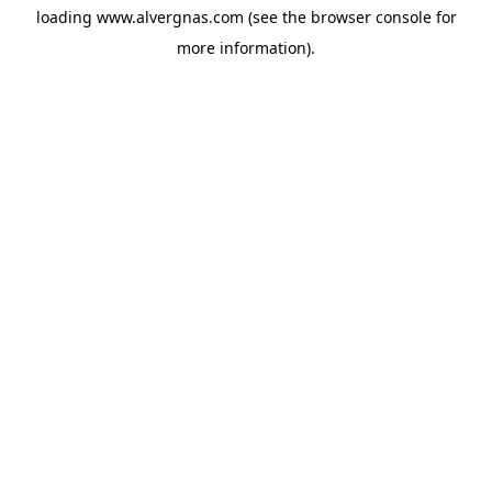
loading
www.alvergnas.com
(see the
browser console
for
more information).