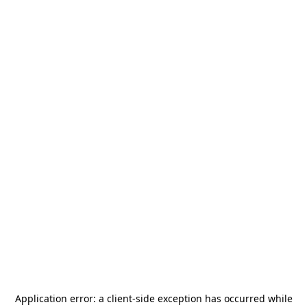
Application error: a
client
-side exception has occurred while