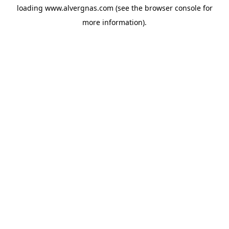
loading
www.alvergnas.com
(see the
browser console
for
more information).