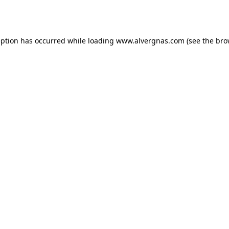
eption has occurred while loading
www.alvergnas.com
(see the
bro