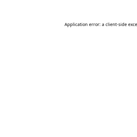
Application error: a
client
-side exc