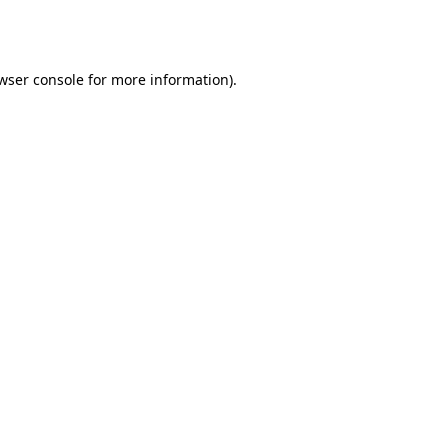
wser console
for more information).