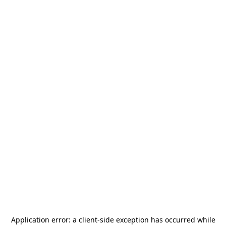
Application error: a
client
-side exception has occurred while