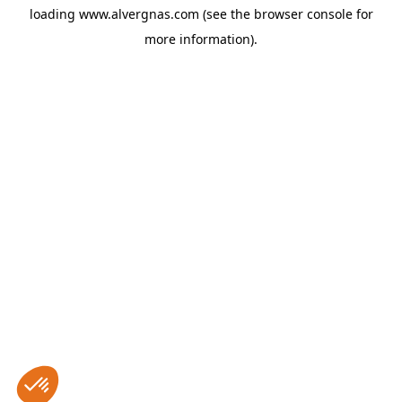
loading
www.alvergnas.com
(see the
browser console
for
more information).