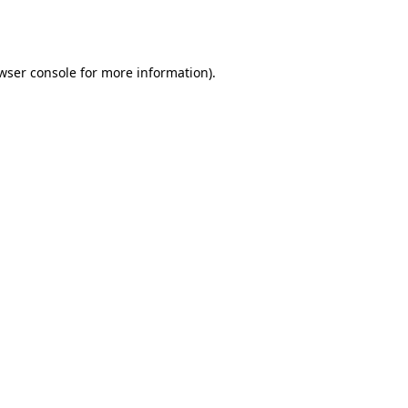
wser console
for more information).