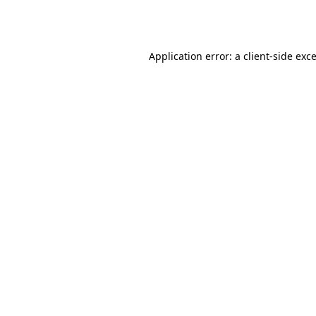
Application error: a
client
-side exc