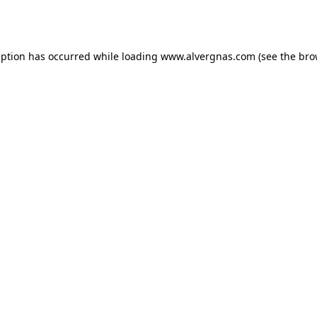
eption has occurred while loading
www.alvergnas.com
(see the
bro