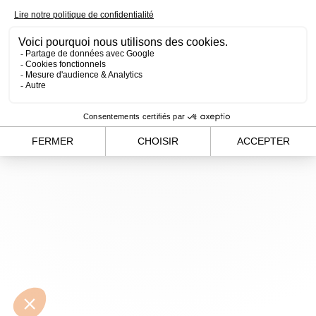
loading
www.alvergnas.com
(see the
browser console
for
more information).