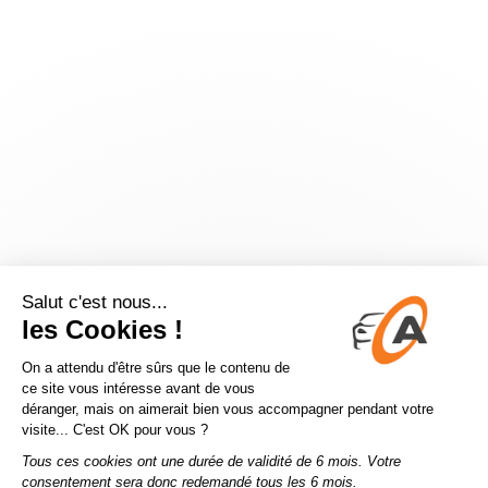
Application error: a
client
-side exception has occurred while