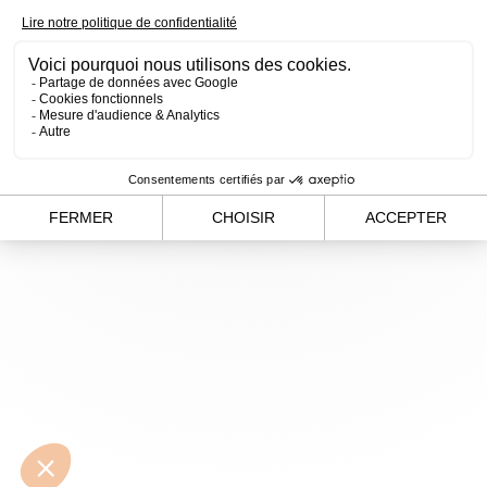
loading
www.alvergnas.com
(see the
browser console
for
more information).