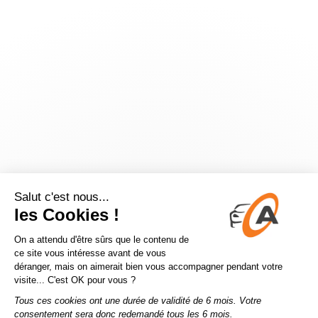
Application error: a
client
-side exception has occurred while