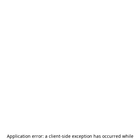
Application error: a
client
-side exception has occurred while