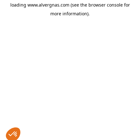
loading
www.alvergnas.com
(see the
browser console
for
more information).