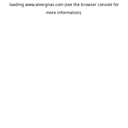
loading
www.alvergnas.com
(see the
browser console
for
more information).