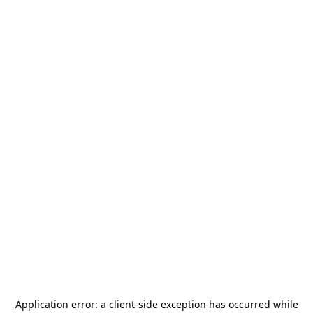
Application error: a
client
-side exception has occurred while