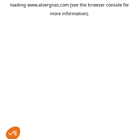
loading
www.alvergnas.com
(see the
browser console
for
more information).