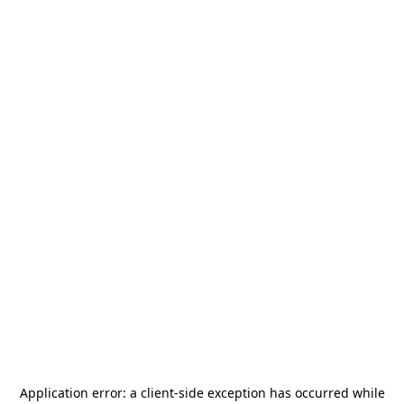
Application error: a
client
-side exception has occurred while