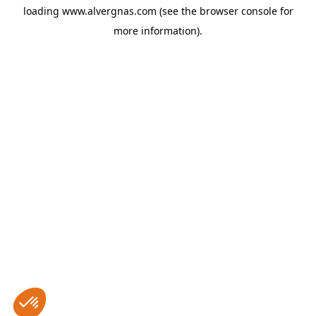
loading
www.alvergnas.com
(see the
browser console
for
more information).