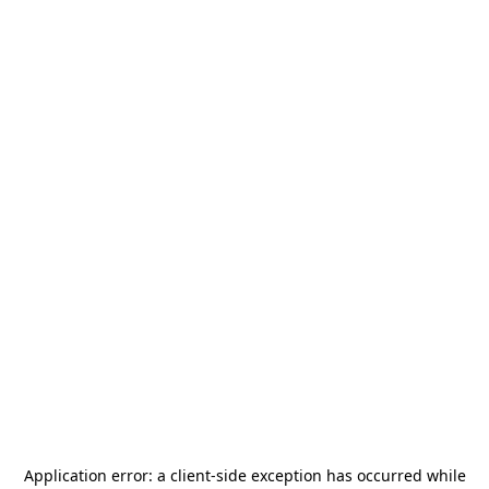
Application error: a
client
-side exception has occurred while