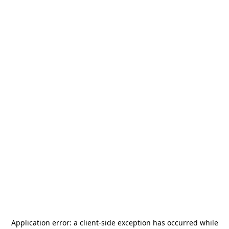
Application error: a
client
-side exception has occurred while