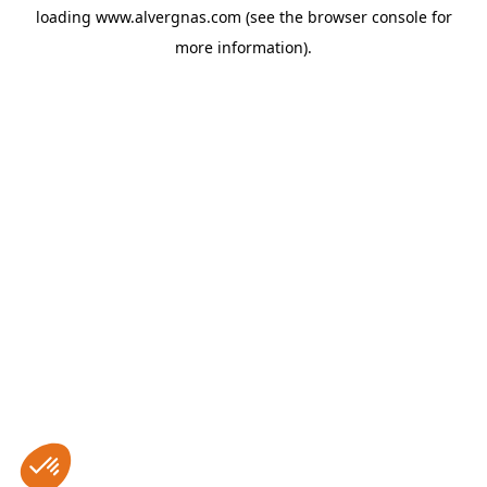
loading
www.alvergnas.com
(see the
browser console
for
more information).