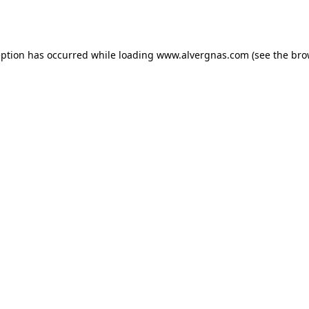
eption has occurred while loading
www.alvergnas.com
(see the
bro