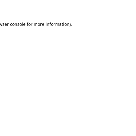
wser console
for more information).