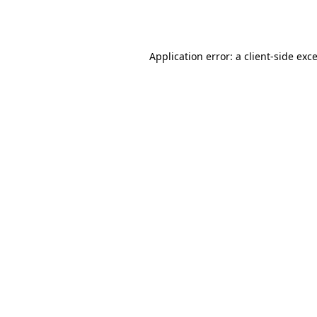
Application error: a
client
-side exc