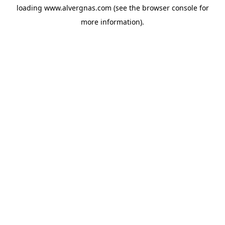
loading
www.alvergnas.com
(see the
browser console
for
more information).