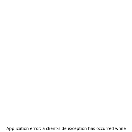
Application error: a
client
-side exception has occurred while