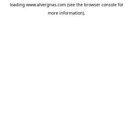
loading
www.alvergnas.com
(see the
browser console
for
more information).