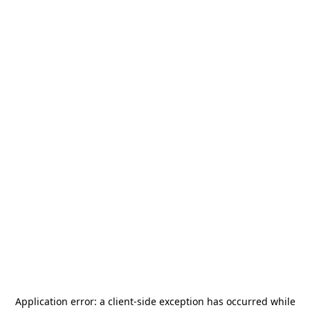
Application error: a
client
-side exception has occurred while