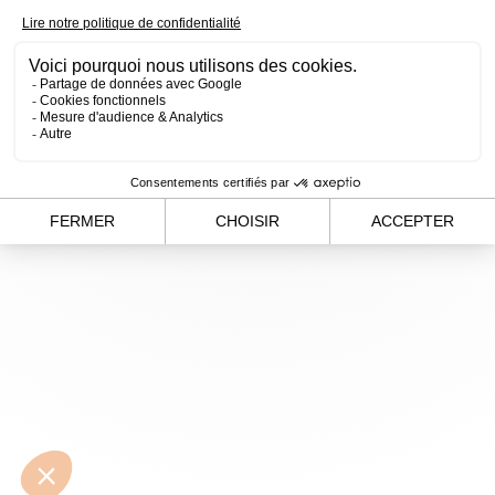
loading
www.alvergnas.com
(see the
browser console
for
more information).