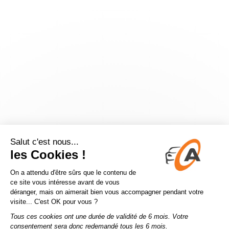
Application error: a
client
-side exception has occurred while