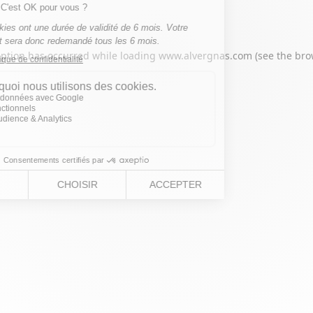
eption has occurred while loading
www.alvergnas.com
(see the
bro