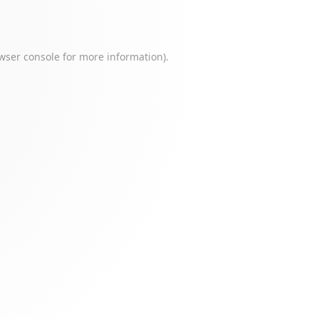
wser console
for more information).