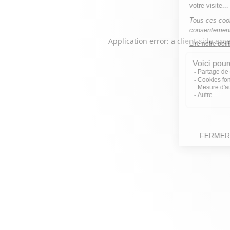
Application error: a
client
-side exc