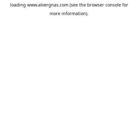
loading
www.alvergnas.com
(see the
browser console
for
more information).