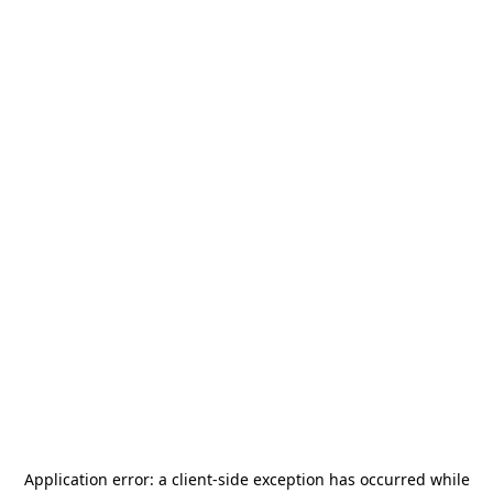
Application error: a
client
-side exception has occurred while