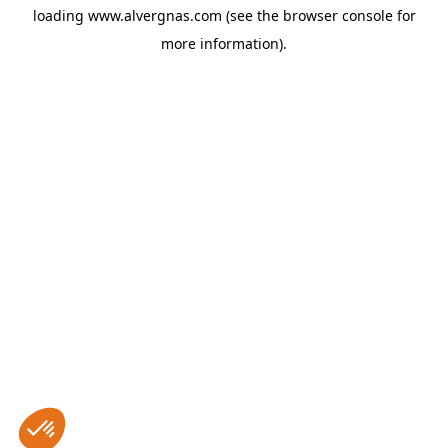
loading
www.alvergnas.com
(see the
browser console
for
more information).