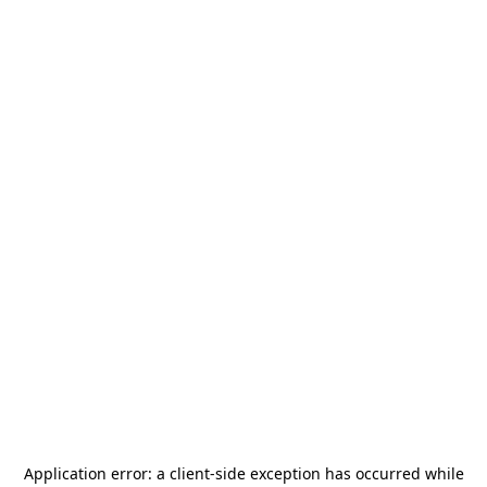
Application error: a
client
-side exception has occurred while