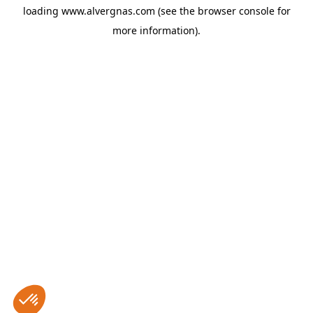
loading
www.alvergnas.com
(see the
browser console
for
more information).