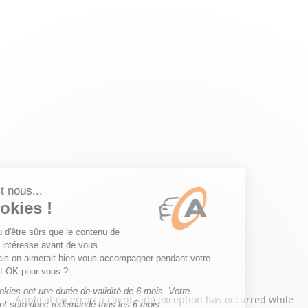
Application error: a
client
-side exception has occurred while