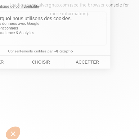
loading
www.alvergnas.com
(see the
browser console
for
more information).