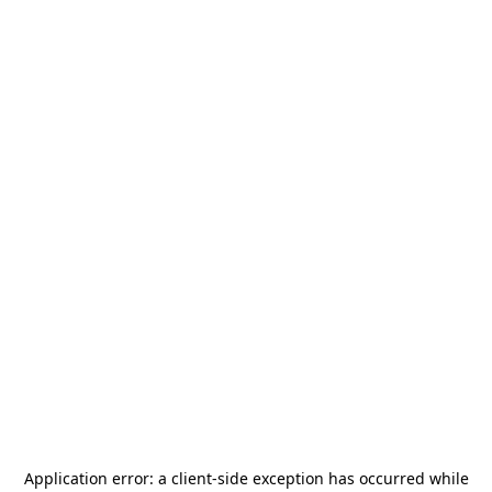
Application error: a
client
-side exception has occurred while