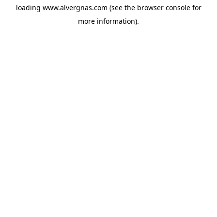
loading
www.alvergnas.com
(see the
browser console
for
more information).