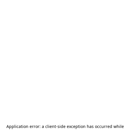
Application error: a
client
-side exception has occurred while