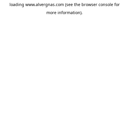
loading
www.alvergnas.com
(see the
browser console
for
more information).