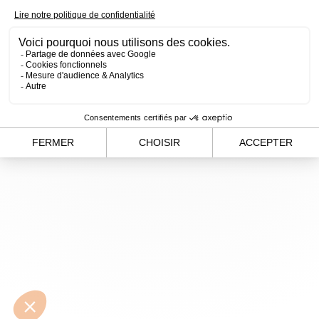
loading
www.alvergnas.com
(see the
browser console
for
more information).