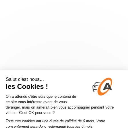
Application error: a
client
-side exception has occurred while