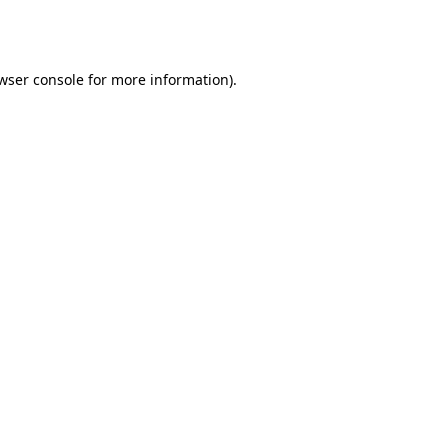
wser console
for more information).