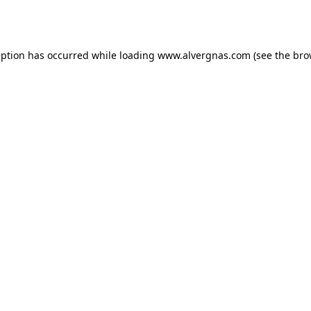
eption has occurred while loading
www.alvergnas.com
(see the
bro