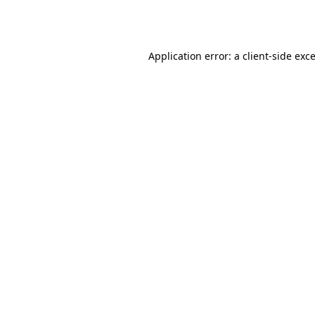
Application error: a
client
-side exc