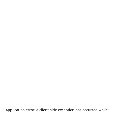
Application error: a
client
-side exception has occurred while