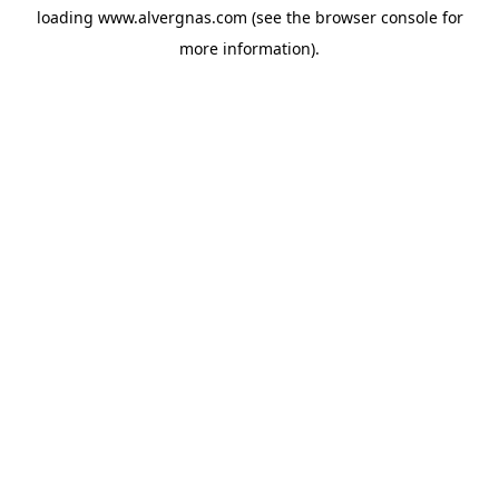
loading
www.alvergnas.com
(see the
browser console
for
more information).