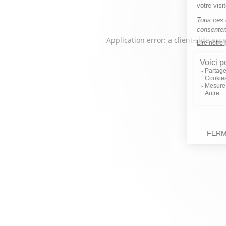
Application error: a
client
-side exc