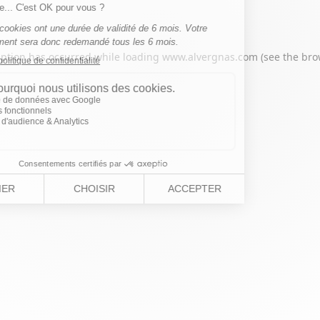
eption has occurred while loading
www.alvergnas.com
(see the
bro