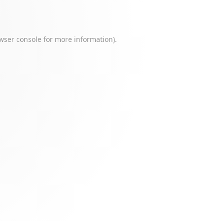
wser console
for more information).