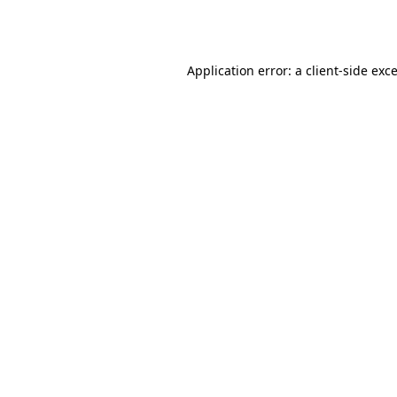
Application error: a
client
-side exc