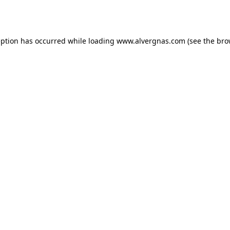
eption has occurred while loading
www.alvergnas.com
(see the
bro