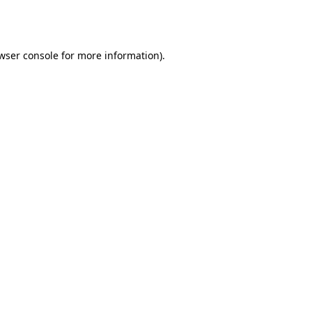
wser console
for more information).