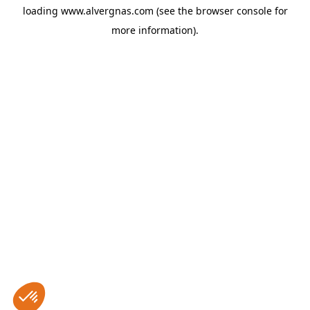
loading
www.alvergnas.com
(see the
browser console
for
more information).