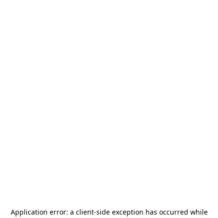
Application error: a
client
-side exception has occurred while